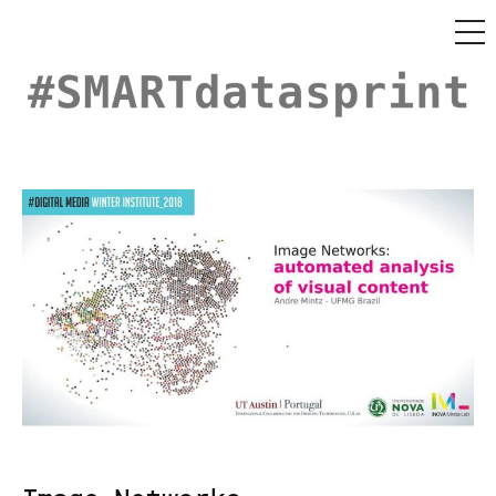
MEN
Skip
to
content
#SMARTDataSprint