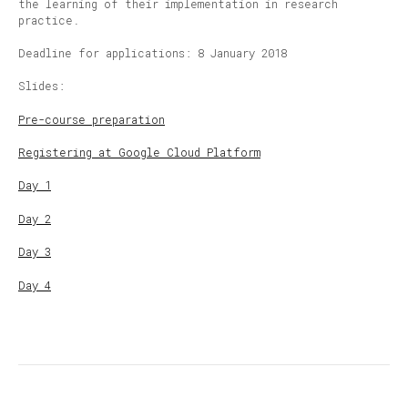
the learning of their implementation in research
practice.
Deadline for applications: 8 January 2018
Slides:
Pre-course preparation
Registering at Google Cloud Platform
Day 1
Day 2
Day 3
Day 4