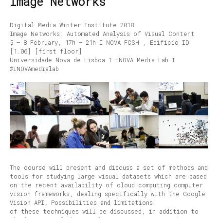
Image Networks
Digital Media Winter Institute 2018
Image Networks: Automated Analysis of Visual Content
5 – 8 February, 17h – 21h I NOVA FCSH , Edifício ID
[1.06] [first floor]
Universidade Nova de Lisboa I iNOVA Media Lab I
@iNOVAmedialab
The course will present and discuss a set of methods and
tools for studying large visual datasets which are based
on the recent availability of cloud computing computer
vision frameworks, dealing specifically with the Google
Vision API. Possibilities and limitations
of these techniques will be discussed, in addition to